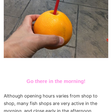
Go there in the morning!
Although opening hours varies from shop to
shop, many fish shops are very active in the
morning, and close early in the afternoon.