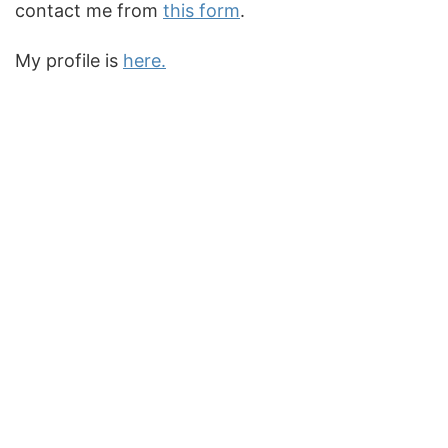
contact me from
this form
.
My profile is
here.