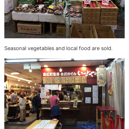
Seasonal vegetables and local food are sold.