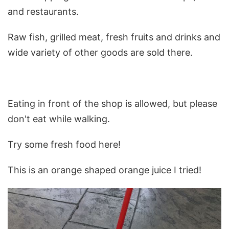
and restaurants.
Raw fish, grilled meat, fresh fruits and drinks and
wide variety of other goods are sold there.
Eating in front of the shop is allowed, but please
don't eat while walking.
Try some fresh food here!
This is an orange shaped orange juice I tried!