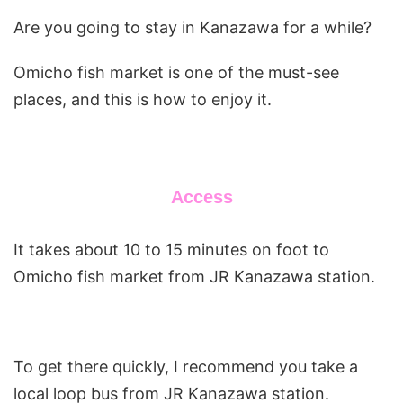
Are you going to stay in Kanazawa for a while?
Omicho fish market is one of the must-see
places, and this is how to enjoy it.
Access
It takes about 10 to 15 minutes on foot to
Omicho fish market from JR Kanazawa station.
To get there quickly, I recommend you take a
local loop bus from JR Kanazawa station.