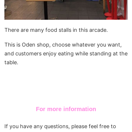
There are many food stalls in this arcade.
This is Oden shop, choose whatever you want,
and customers enjoy eating while standing at the
table.
For more information
If you have any questions, please feel free to