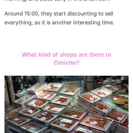
Around 15:00, they start discounting to sell
everything, so it is another interesting time.
What kind of shops are there in
Omicho?