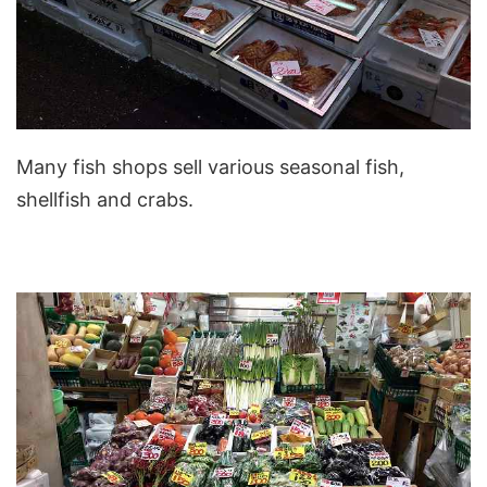
Many fish shops sell various seasonal fish,
shellfish and crabs.