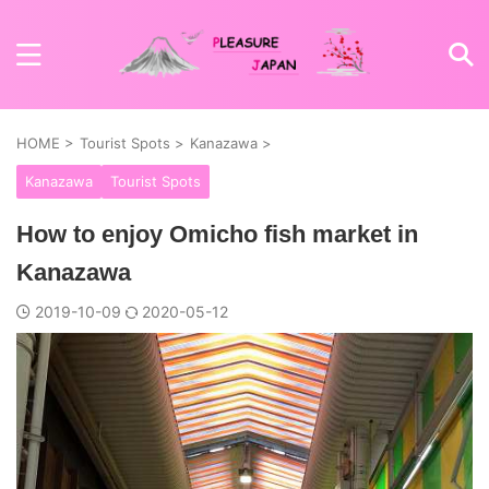
HOME
>
Tourist Spots
>
Kanazawa
>
Kanazawa
Tourist Spots
How to enjoy Omicho fish market in
Kanazawa
2019-10-09
2020-05-12