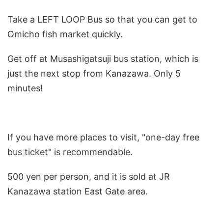
Take a LEFT LOOP Bus so that you can get to
Omicho fish market quickly.
Get off at Musashigatsuji bus station, which is
just the next stop from Kanazawa. Only 5
minutes!
If you have more places to visit, "one-day free
bus ticket" is recommendable.
500 yen per person, and it is sold at JR
Kanazawa station East Gate area.