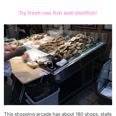
Try fresh raw fish and shellfish!
This shopping arcade has about 180 shops, stalls